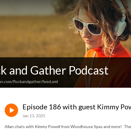
ck and Gather Podcast
an.com/flockandgather/feed.xml
Episode 186 with guest Kimmy Po
Jan 13, 2025
Allan chats with Kimmy Powell from Woodhouse Spas and more! They