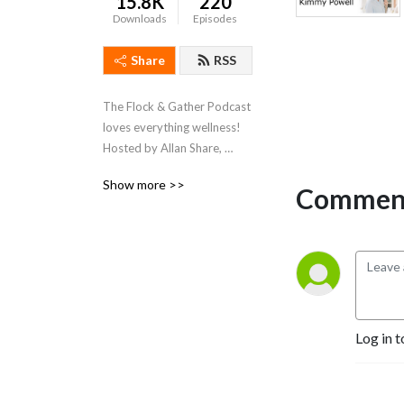
15.8K
220
Downloads
Episodes
Share
RSS
The Flock & Gather Podcast 
loves everything wellness!  
Hosted by Allan Share, 
President of the Spa 
Show more >>
Comment
Industry Association, we 
chat with our friends within 
the spa and wellness 
industry and discuss all 
things that pertain to 
wellness.
Log in t