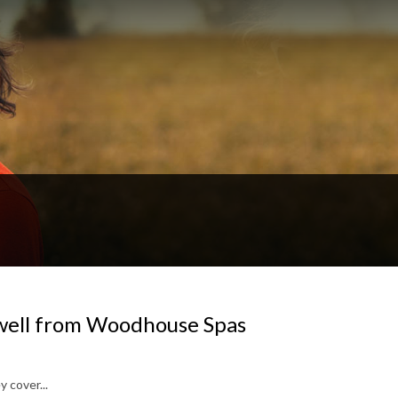
well from Woodhouse Spas
 cover...