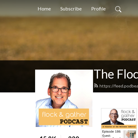
Home
Subscribe
Profile
The Flo
https://feed.podbe