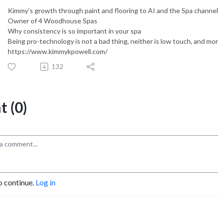
Kimmy's growth through paint and flooring to AI and the Spa channel
Owner of 4 Woodhouse Spas
Why consistency is so important in your spa
Being pro-technology is not a bad thing, neither is low touch, and mo
https://www.kimmykpowell.com/
132
 (0)
o continue.
Log in