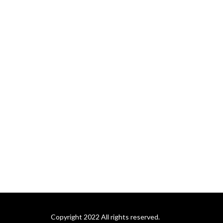
Copyright 2022 All rights reserved.