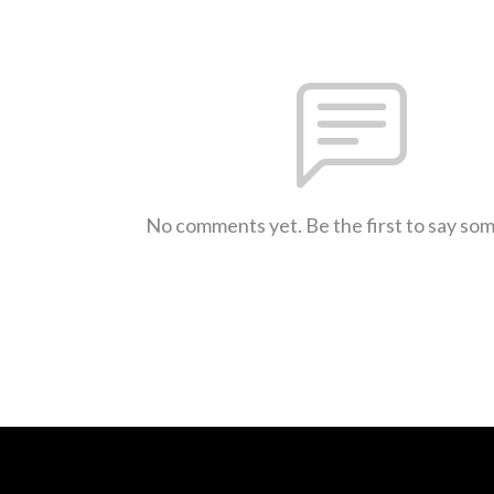
No comments yet. Be the first to say so