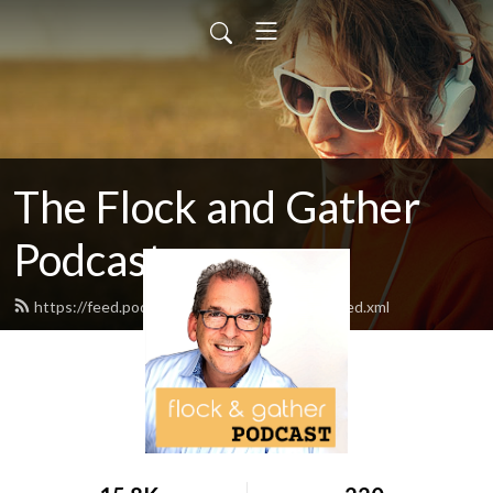
The Flock and Gather
Podcast
https://feed.podbean.com/flockandgather/feed.xml