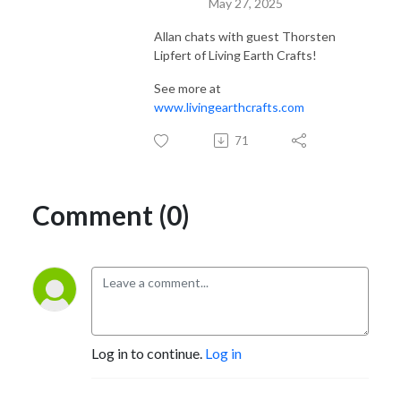
May 27, 2025
Allan chats with guest
Thorsten
Lipfert of Living Earth Crafts!
See more at
www.livingearthcrafts.com
71
Comment (0)
Log in to continue.
Log in