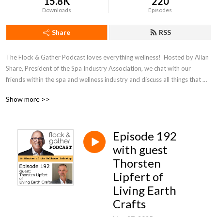
15.8K
220
Downloads
Episodes
Share
RSS
The Flock & Gather Podcast loves everything wellness!  Hosted by Allan 
Share, President of the Spa Industry Association, we chat with our 
friends within the spa and wellness industry and discuss all things that 
pertain to wellness.
Show more >>
Episode 192
with guest
Thorsten
Lipfert of
Living Earth
Crafts