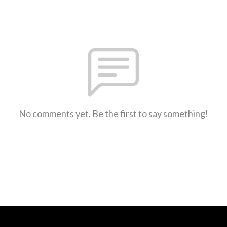
No comments yet. Be the first to say something!