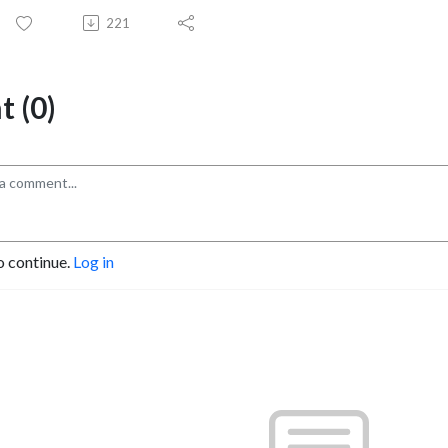
221
 (0)
o continue.
Log in