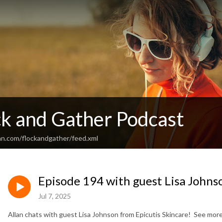
ck and Gather Podcast
an.com/flockandgather/feed.xml
Episode 194 with guest Lisa Johns
Jul 7, 2025
Allan chats with guest Lisa Johnson from Epicutis Skincare! See more