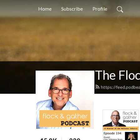
Home
Subscribe
Profile
The Flo
https://feed.podbe