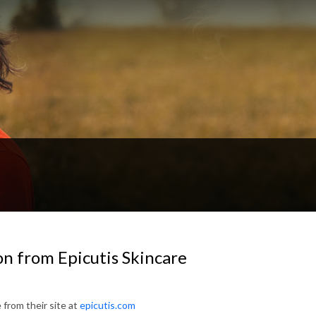
on from Epicutis Skincare
 from their site at
epicutis.com