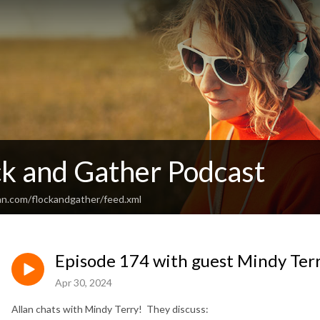
ck and Gather Podcast
an.com/flockandgather/feed.xml
Episode 174 with guest Mindy Ter
Apr 30, 2024
Allan chats with Mindy Terry! They discuss: