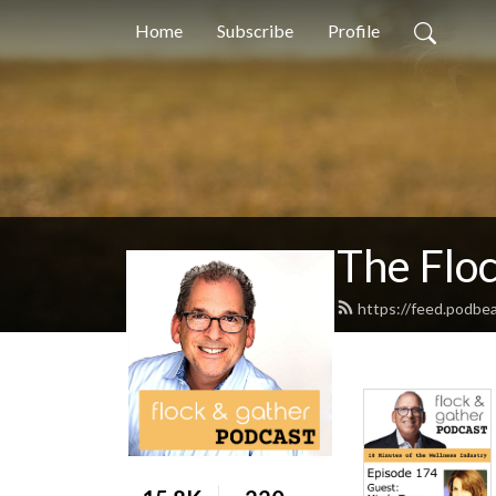
Home
Subscribe
Profile
The Flo
https://feed.podbe