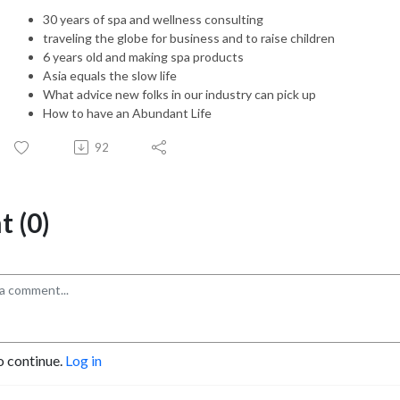
30 years of spa and wellness consulting
traveling the globe for business and to raise children
6 years old and making spa products
Asia equals the slow life
What advice new folks in our industry can pick up
How to have an Abundant Life
92
 (0)
o continue.
Log in