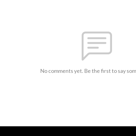
No comments yet. Be the first to say so