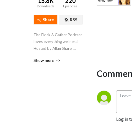
15.8K
220
Downloads
Episodes
Share
RSS
The Flock & Gather Podcast 
loves everything wellness!  
Hosted by Allan Share, 
President of the Spa 
Show more >>
Industry Association, we 
chat with our friends within 
Comment
the spa and wellness 
industry and discuss all 
things that pertain to 
wellness.
Log in t