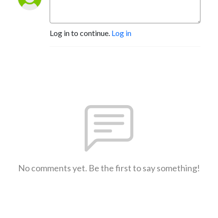
Log in to continue.
Log in
No comments yet. Be the first to say something!