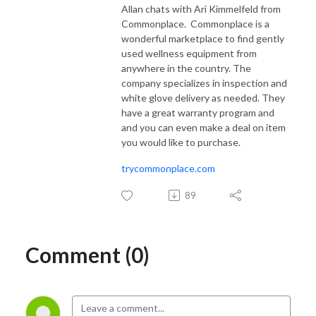
Allan chats with Ari Kimmelfeld from
Commonplace.
Commonplace is a
wonderful marketplace to find gently
used wellness equipment from
anywhere in the country. The
company specializes in inspection and
white glove delivery as needed. They
have a great warranty program and
and you can even make a deal on item
you would like to purchase.
trycommonplace.com
89
Comment (0)