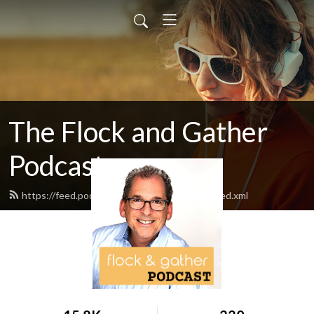
The Flock and Gather
Podcast
https://feed.podbean.com/flockandgather/feed.xml