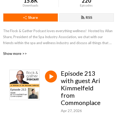
15.8K
220
Downloads
Episodes
Share
RSS
The Flock & Gather Podcast loves everything wellness!  Hosted by Allan 
Share, President of the Spa Industry Association, we chat with our 
friends within the spa and wellness industry and discuss all things that 
pertain to wellness.
Show more >>
Episode 213
with guest Ari
Kimmelfeld
from
Commonplace
Apr 27, 2026