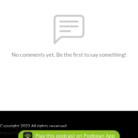
No comments yet. Be the first to say something!
Copyright 2022 All rights reserved.
Podcast Powered By
Podbean
Play this podcast on Podbean App