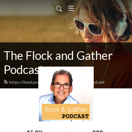
The Flock and Gather
Podcast
https://feed.podbean.com/flockandgather/feed.xml