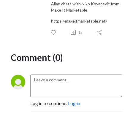
Allan chats with Niko Kovacevic from
Make It Marketable
https://makeitmarketable.net/
45
Comment (0)
Log in to continue.
Log in