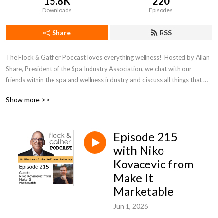
15.8K
220
Downloads
Episodes
Share
RSS
The Flock & Gather Podcast loves everything wellness!  Hosted by Allan 
Share, President of the Spa Industry Association, we chat with our 
friends within the spa and wellness industry and discuss all things that 
pertain to wellness.
Show more >>
Episode 215
with Niko
Kovacevic from
Make It
Marketable
Jun 1, 2026